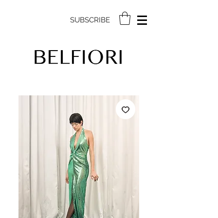
SUBSCRIBE