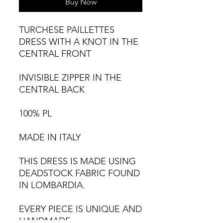
Buy Now
TURCHESE PAILLETTES
DRESS WITH A KNOT IN THE
CENTRAL FRONT
INVISIBLE ZIPPER IN THE
CENTRAL BACK
100% PL
MADE IN ITALY
THIS DRESS IS MADE USING
DEADSTOCK FABRIC FOUND
IN LOMBARDIA.
EVERY PIECE IS UNIQUE AND
HANDMADE,