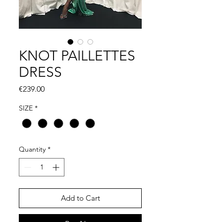
KNOT PAILLETTES
DRESS
Price
€239.00
SIZE
*
Quantity
*
Add to Cart