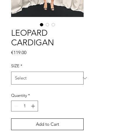
LEOPARD
CARDIGAN
Price
€119.00
SIZE
*
Quantity
*
Add to Cart