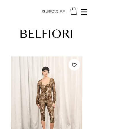
SUBSCRIBE