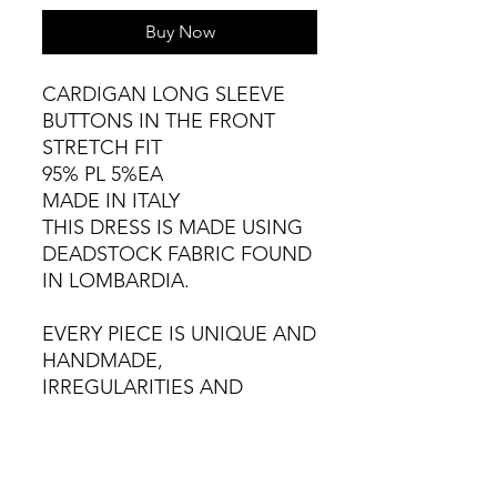
Buy Now
CARDIGAN LONG SLEEVE
BUTTONS IN THE FRONT
STRETCH FIT
95% PL 5%EA
MADE IN ITALY
THIS DRESS IS MADE USING
DEADSTOCK FABRIC FOUND
IN LOMBARDIA.
EVERY PIECE IS UNIQUE AND
HANDMADE,
IRREGULARITIES AND
VARIATIONS ARE NATURAL.
COLD HAND WASH