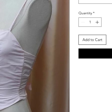
Quantity
*
Add to Cart