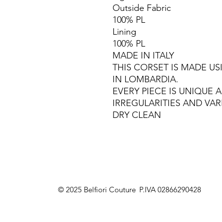
Outside Fabric
100% PL
Lining
100% PL
MADE IN ITALY
THIS CORSET IS MADE U
IN LOMBARDIA.
EVERY PIECE IS UNIQUE
IRREGULARITIES AND VAR
DRY CLEAN
© 2025 Belfiori Couture
P.IVA 02866290428