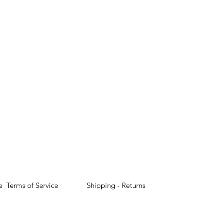
e
Terms of Service
Shipping - Returns