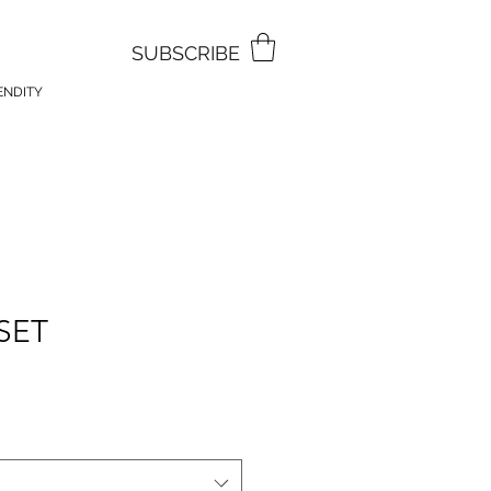
SUBSCRIBE
ENDITY
SET