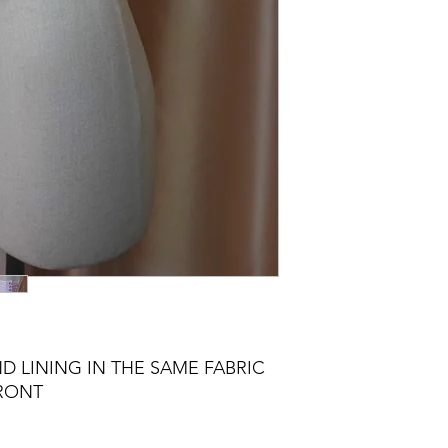
D LINING IN THE SAME FABRIC
FRONT