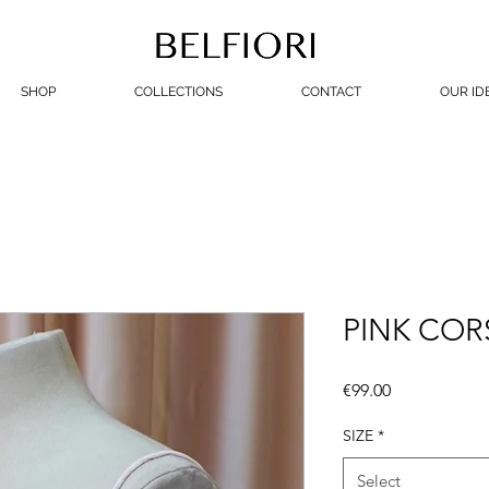
SHOP
COLLECTIONS
CONTACT
OUR ID
PINK COR
Price
€99.00
SIZE
*
Select