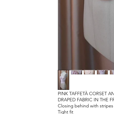
PINK TAFFETÀ CORSET AN
DRAPED FABRIC IN THE 
Closing behind with stripes
Tight fit