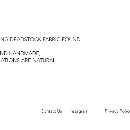
SING DEADSTOCK FABRIC FOUND
 AND HANDMADE,
IATIONS ARE NATURAL.
Contact Us
Instagram
Privacy Polic