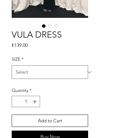
VULA DRESS
Price
€139.00
SIZE
*
Quantity
*
Add to Cart
Buy Now