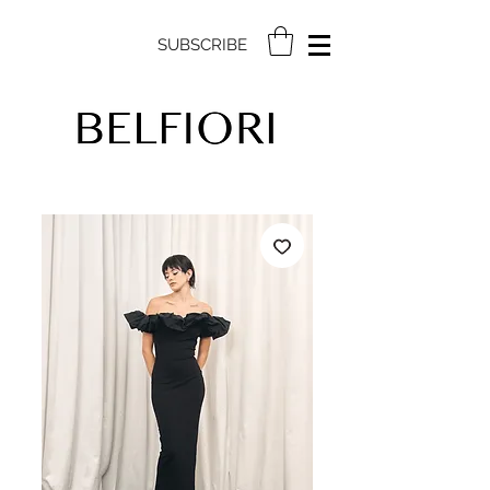
SUBSCRIBE