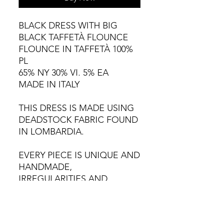
BLACK DRESS WITH BIG
BLACK TAFFETÀ FLOUNCE
FLOUNCE IN TAFFETÀ 100%
PL
65% NY 30% VI. 5% EA
MADE IN ITALY
THIS DRESS IS MADE USING
DEADSTOCK FABRIC FOUND
IN LOMBARDIA.
EVERY PIECE IS UNIQUE AND
HANDMADE,
IRREGULARITIES AND
VARIATIONS ARE NATURAL.
HAND WASH CAREFULLY